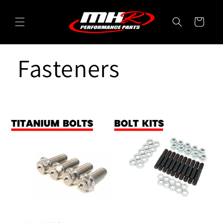
Skip to
content
Cart
Fasteners