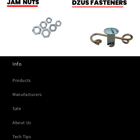
Info
Products
Manufacturers
Sale
About Us
Tech Tips