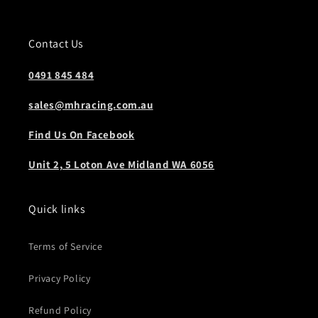
Contact Us
0491 845 484
sales@mhracing.com.au
Find Us On Facebook
Unit 2, 5 Loton Ave Midland WA 6056
Quick links
Terms of Service
Privacy Policy
Refund Policy